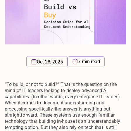
7 min read
Oct 28, 2025
“To build, or not to build?” That is the question on the
mind of IT leaders looking to deploy advanced AI
capabilities. (In other words, every enterprise IT leader.)
When it comes to document understanding and
processing specifically, the answer is anything but
straightforward. These systems use enough familiar
technology that building in-house is an understandably
tempting option. But they also rely on tech that is still