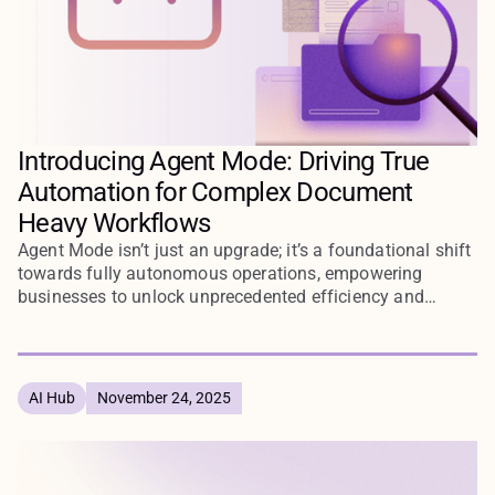
Introducing Agent Mode: Driving True
Automation for Complex Document
Heavy Workflows
Agent Mode isn’t just an upgrade; it’s a foundational shift
towards fully autonomous operations, empowering
businesses to unlock unprecedented efficiency and
agility.
AI Hub
November 24, 2025