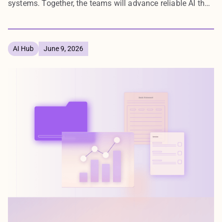
systems. Together, the teams will advance reliable AI that
enterprises can deploy with confidence.
AI Hub
June 9, 2026