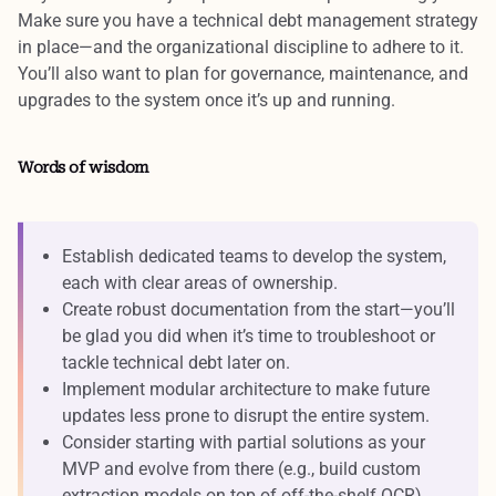
Make sure you have a
technical debt management
strategy
in place—and the organizational discipline to adhere to it.
You’ll also want to plan for
governance, maintenance, and
upgrades
to the system once it’s up and running.
Words of wisdom
Establish dedicated teams to develop the system,
each with clear areas of ownership.
Create robust documentation from the start—you’ll
be glad you did when it’s time to troubleshoot or
tackle technical debt later on.
Implement modular architecture to make future
updates less prone to disrupt the entire system.
Consider starting with partial solutions as your
MVP and evolve from there (e.g., build custom
extraction models on top of off-the-shelf OCR).