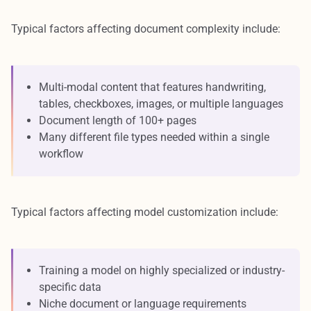
Typical factors affecting document complexity include:
Multi-modal content that features handwriting,
tables, checkboxes, images, or multiple languages
Document length of 100+ pages
Many different file types needed within a single
workflow
Typical factors affecting model customization include:
Training a model on highly specialized or industry-
specific data
Niche document or language requirements