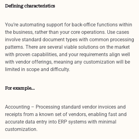
Defining characteristics
You’re automating
support for back-office functions
within
the business, rather than your core operations. Use cases
involve
standard document types
with
common processing
patterns
. There are several viable solutions on the market
with proven capabilities, and your
requirements align well
with vendor offerings
, meaning any customization will be
limited in scope and difficulty.
For example…
Accounting
– Processing standard vendor invoices and
receipts from a known set of vendors, enabling fast and
accurate data entry into ERP systems with minimal
customization.