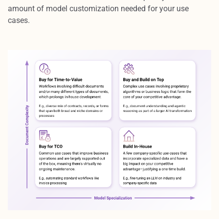
amount of model customization needed for your use
cases.