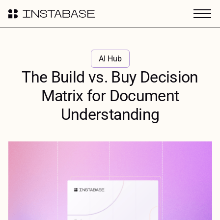
AI Hub
The Build vs. Buy Decision
Matrix for Document
Understanding