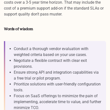
costs over a 3-5 year time horizon. That may include the
cost of a premium support add-on if the standard SLAs or
support quality don’t pass muster.
Words of wisdom
Conduct a thorough vendor evaluation with
weighted criteria based on your use cases.
Negotiate a flexible contract with clear exit
provisions.
Ensure strong API and integration capabilities via
a free trial or pilot program.
Prioritize solutions with user-friendly configuration
tools.
Focus on SaaS offerings to minimize the pain of
implementing, accelerate time to value, and further
minimize TCO.