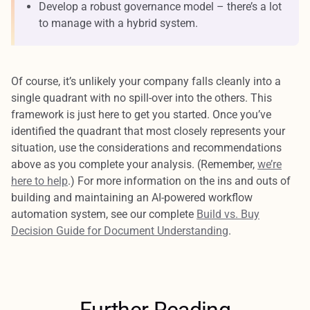
Develop a robust governance model – there’s a lot
to manage with a hybrid system.
Of course, it’s unlikely your company falls cleanly into a
single quadrant with no spill-over into the others. This
framework is just here to get you started. Once you’ve
identified the quadrant that most closely represents your
situation, use the considerations and recommendations
above as you complete your analysis. (Remember,
we’re
here to help
.) For more information on the ins and outs of
building and maintaining an AI-powered workflow
automation system, see our complete
Build vs. Buy
Decision Guide for Document Understanding
.
Further Reading