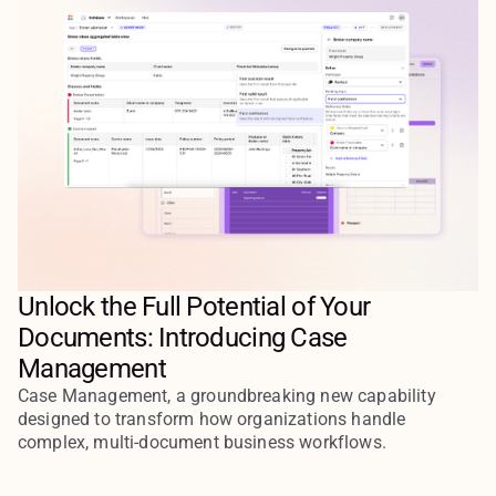
Unlock the Full Potential of Your
Documents: Introducing Case
Management
Case Management, a groundbreaking new capability
designed to transform how organizations handle
complex, multi-document business workflows.