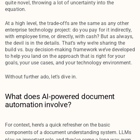
quite novel, throwing a lot of uncertainty into the
equation.
At a high level, the trade-offs are the same as any other
enterprise technology project: do you pay for it indirectly,
with employee time, or directly, with cash? But as always,
the devil is in the details. That’s why we’re sharing the
build vs. buy decision-making framework we’ve developed
to help you land on the approach that is right for your
goals, your use cases, and your technology environment.
Without further ado, let’s dive in.
What does AI-powered document
automation involve?
For context, here’s a quick refresher on the basic
components of a document understanding system. LLMs
play an important role, and they’ve come a long way even