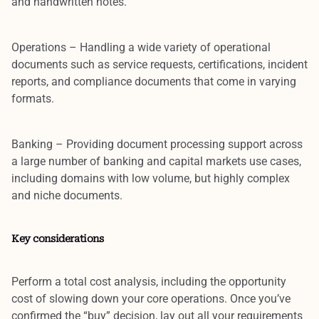
and handwritten notes.
Operations
– Handling a wide variety of operational
documents such as service requests, certifications, incident
reports, and compliance documents that come in varying
formats.
Banking
– Providing document processing support across
a large number of banking and capital markets use cases,
including domains with low volume, but highly complex
and niche documents.
Key considerations
Perform a
total cost analysis
, including the opportunity
cost of slowing down your core operations. Once you’ve
confirmed the “buy” decision, lay out all your requirements