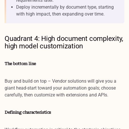
requirements later.
Deploy incrementally by document type, starting
with high impact, then expanding over time.
Quadrant 4: High document complexity,
high model customization
The bottom line
Buy and build on top
– Vendor solutions will give you a
giant head-start toward your automation goals; choose
carefully, then customize with extensions and APIs.
Defining characteristics