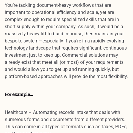
You’re tackling document-heavy workflows that are
important to operational efficiency and scale, yet are
complex enough to require
specialized skills
that are in
short supply within your company. As such, it would be a
massively heavy lift to build in-house
, then maintain your
bespoke system—especially if you’re in a rapidly evolving
technology landscape that requires significant, continuous
investment just to keep up.
Commercial solutions
may
already exist
that meet all (or most) of your requirements
and would allow you to get up and running quickly, but
platform-based approaches
will provide the most flexibility.
For example…
Healthcare
– Automating records intake that deals with
numerous forms and documents from different providers.
This can come in all types of formats such as faxes, PDFs,