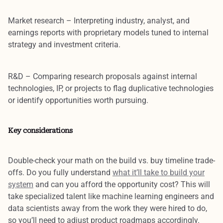
Market research
– Interpreting industry, analyst, and
earnings reports with proprietary models tuned to internal
strategy and investment criteria.
R&D
– Comparing research proposals against internal
technologies, IP, or projects to flag duplicative technologies
or identify opportunities worth pursuing.
Key considerations
Double-check your math on the
build vs. buy timeline trade-
offs
. Do you fully understand
what it’ll take to build your
system
and can you afford the opportunity cost? This will
take
specialized talent
like machine learning engineers and
data scientists away from the work they were hired to do,
so you’ll need to adjust product roadmaps accordingly.