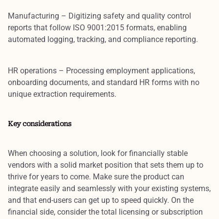
Manufacturing
– Digitizing safety and quality control
reports that follow ISO 9001:2015 formats, enabling
automated logging, tracking, and compliance reporting.
HR operations
– Processing employment applications,
onboarding documents, and standard HR forms with no
unique extraction requirements.
Key considerations
When choosing a solution, look for financially stable
vendors with a solid market position that sets them up to
thrive for years to come. Make sure the product can
integrate easily and seamlessly with your existing systems,
and that end-users can get up to speed quickly. On the
financial side, consider the total licensing or subscription