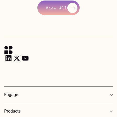
View All
View All
Engage
Products