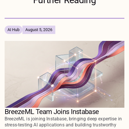
AI Hub
August 5, 2026
BreezeML Team Joins Instabase
BreezeML is joining Instabase, bringing deep expertise in
stress-testing AI applications and building trustworthy