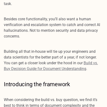
task.
Besides core functionality, you’ll also want a human
verification and escalation system to catch and correct AI
hallucinations. Not to mention security and data privacy
concerns.
Building all that in-house will tie up your engineers and
data scientists for the better part of a year, if not longer.
You can get a closer look under the hood in our
Build vs.
Buy Decision Guide for Document Understanding
.
Introducing the framework
When considering the build vs. buy question, we find it’s
best to think in terms of document complexity and the