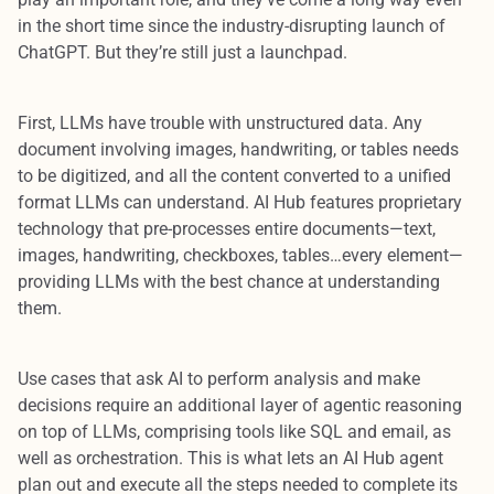
in the short time since the industry-disrupting launch of
ChatGPT. But they’re still just a launchpad.
First, LLMs have trouble with unstructured data. Any
document involving images, handwriting, or tables needs
to be digitized, and all the content converted to a unified
format LLMs can understand. AI Hub features proprietary
technology that pre-processes entire documents—text,
images, handwriting, checkboxes, tables…every element—
providing LLMs with the best chance at understanding
them.
Use cases that ask AI to perform analysis and make
decisions require an additional layer of agentic reasoning
on top of LLMs, comprising tools like SQL and email, as
well as orchestration. This is what lets an AI Hub agent
plan out and execute all the steps needed to complete its