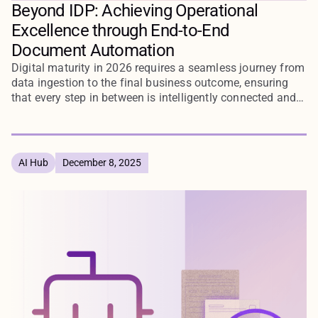
Beyond IDP: Achieving Operational
Excellence through End-to-End
Document Automation
Digital maturity in 2026 requires a seamless journey from
data ingestion to the final business outcome, ensuring
that every step in between is intelligently connected and
automated through end-to-end document workflows.
AI Hub
December 8, 2025