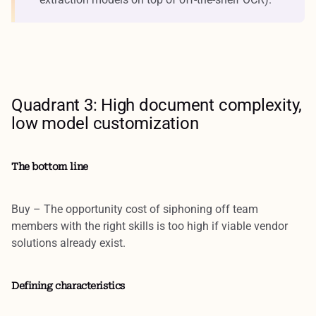
Quadrant 3: High document complexity,
low model customization
The bottom line
Buy
– The opportunity cost of siphoning off team
members with the right skills is too high if viable vendor
solutions already exist.
Defining characteristics