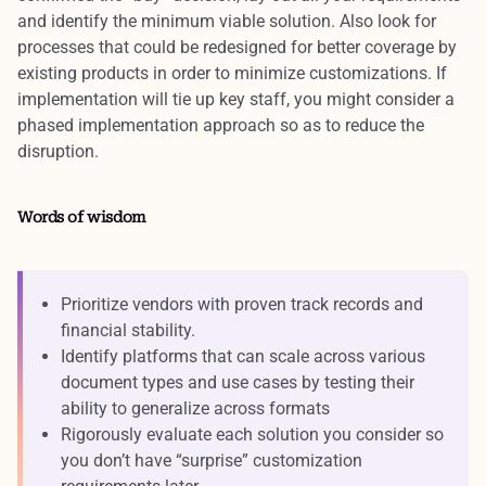
and
identify the minimum viable solution
. Also look for
processes that could be redesigned for better coverage by
existing products in order to
minimize customizations
. If
implementation will tie up key staff, you might
consider a
phased implementation approach
so as to reduce the
disruption.
Words of wisdom
Prioritize vendors with proven track records and
financial stability.
Identify platforms that can scale across various
document types and use cases by testing their
ability to generalize across formats
Rigorously evaluate each solution you consider so
you don’t have “surprise” customization