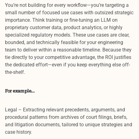
You’re not building for every workflow—you’re targeting a
small number of
focused use cases
with
outsized strategic
importance
. Think training or fine-tuning an LLM on
proprietary customer data, product analytics, or highly
specialized regulatory models. These use cases are
clear,
bounded, and technically feasible
for your engineering
team to deliver within a reasonable timeline. Because they
tie directly to your competitive advantage, the
ROI justifies
the dedicated effort
—even if you keep everything else off-
the-shelf.
For example…
Legal
– Extracting relevant precedents, arguments, and
procedural patterns from archives of court filings, briefs,
and litigation documents, tailored to unique strategies and
case history.