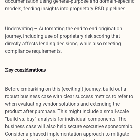
documentation using general-purpose and domain-specific
models, feeding insights into proprietary R&D pipelines.
Underwriting
– Automating the end-to-end origination
journey, including use of proprietary risk scoring that
directly affects lending decisions, while also meeting
compliance requirements.
Key considerations
Before embarking on this (exciting!) journey,
build out a
robust business case with clear success metrics
to refer to
when evaluating vendor solutions and extending the
product after purchase. This might include a small-scale
“build vs. buy” analysis for individual components. The
business case will also help secure
executive sponsorship
.
Consider a
phased implementation approach
to mitigate