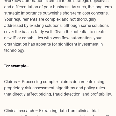
Workflow automation is
critical to the strategic objectives
and differentiation
of your business. As such, the long-term
strategic importance outweighs short-term cost concerns.
Your
requirements are complex and not thoroughly
addressed by existing solutions
, although some solutions
cover the basics fairly well. Given the
potential to create
new IP
or capabilities with workflow automation, your
organization has
appetite for significant investment in
technology
.
For example…
Claims
– Processing complex claims documents using
proprietary risk assessment algorithms and policy rules
that directly affect pricing, fraud detection, and profitability.
Clinical research
– Extracting data from clinical trial