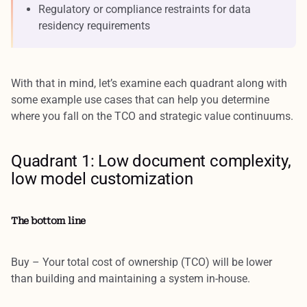
Regulatory or compliance restraints for data
residency requirements
With that in mind, let’s examine each quadrant along with
some example use cases that can help you determine
where you fall on the TCO and strategic value continuums.
Quadrant 1: Low document complexity,
low model customization
The bottom line
Buy – Your total cost of ownership (TCO) will be lower
than building and maintaining a system in-house.