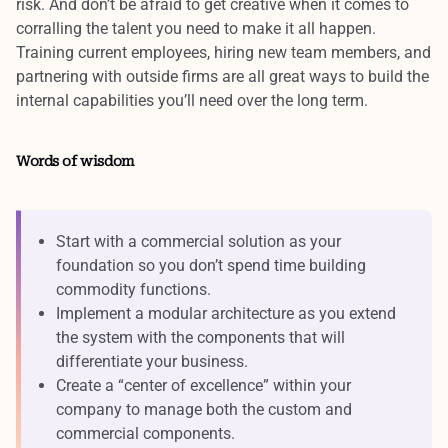
risk. And don’t be afraid to get creative when it comes to
corralling the talent you need to make it all happen.
Training current employees, hiring new team members, and
partnering with outside firms are all great ways to
build the
internal capabilities
you’ll need over the long term.
Words of wisdom
Start with a commercial solution as your
foundation so you don’t spend time building
commodity functions.
Implement a modular architecture as you extend
the system with the components that will
differentiate your business.
Create a “center of excellence” within your
company to manage both the custom and
commercial components.