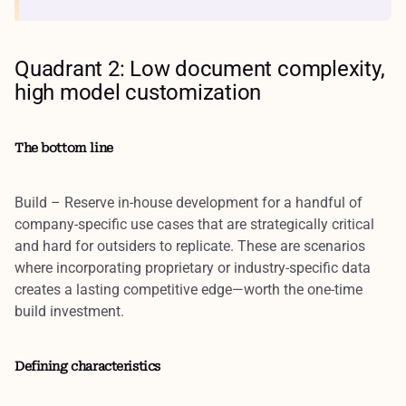
Quadrant 2: Low document complexity,
high model customization
The bottom line
Build
– Reserve in-house development for a handful of
company-specific use cases that are strategically critical
and hard for outsiders to replicate. These are scenarios
where incorporating proprietary or industry-specific data
creates a lasting competitive edge—worth the one-time
build investment.
Defining characteristics