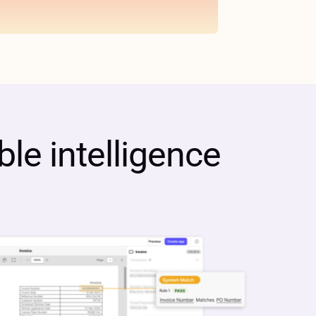
le intelligence