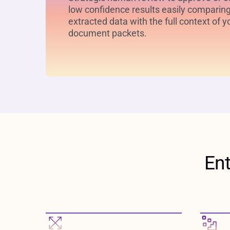
low confidence results easily comparin
extracted data with the full context of y
document packets.
En