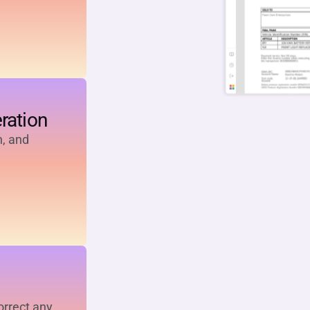
ration
n, and
orrect any