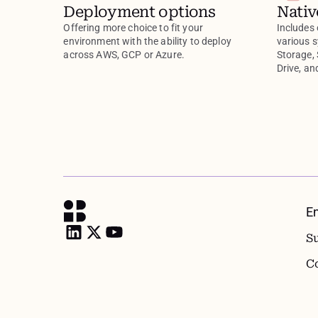
Deployment options
Nativ
Offering more choice to fit your
Includes 
environment with the ability to deploy
various 
across AWS, GCP or Azure.
Storage,
Drive, a
E
S
C