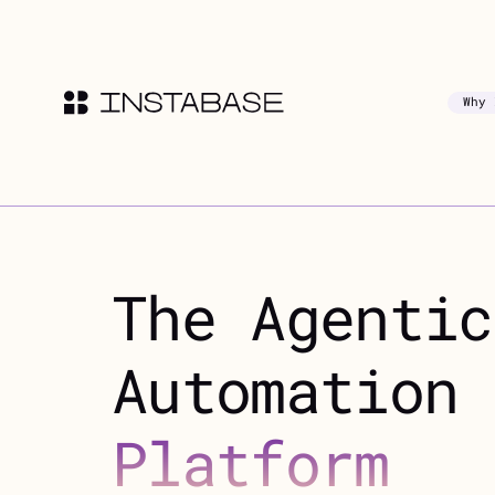
Why 
The Agentic
Automation
Platform