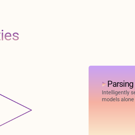
ties
Parsing
Intelligently 
models alone 