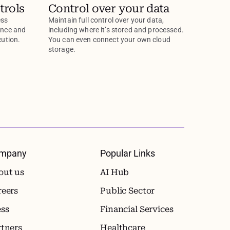
trols
Control over your data
ess
Maintain full control over your data,
ance and
including where it’s stored and processed.
cution.
You can even connect your own cloud
storage.
mpany
Popular Links
out us
AI Hub
reers
Public Sector
ess
Financial Services
rtners
Healthcare