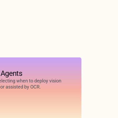
 Agents
selecting when to deploy vision
or assisted by OCR.