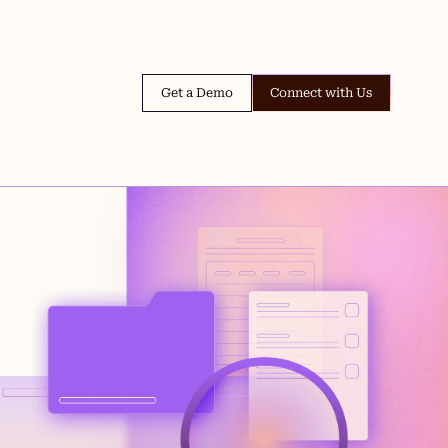
Get a Demo
Connect with Us