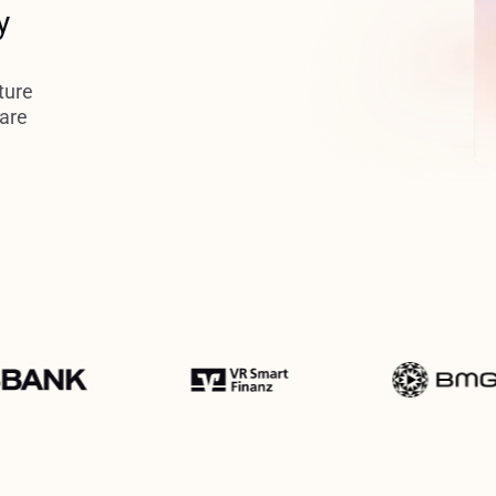
y
ture
 are