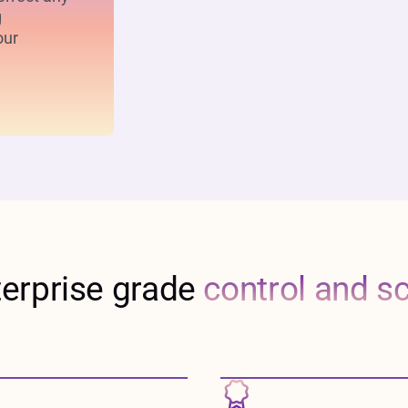
g
our
terprise grade
control and s