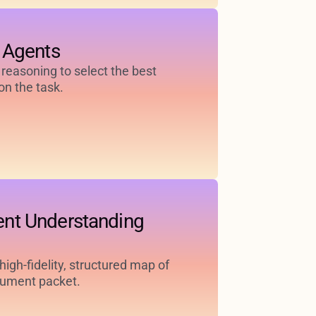
 Agents
 reasoning to select the best
n the task.
nt Understanding
igh-fidelity, structured map of
cument packet.