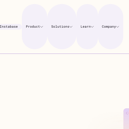
Instabase
Product
Solutions
Learn
Company