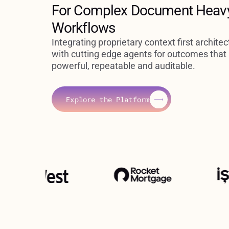
For Complex Document Heav
Workflows
Integrating proprietary context first architec
with cutting edge agents for outcomes that
powerful, repeatable and auditable.
Explore the Platform
Explore the Platform