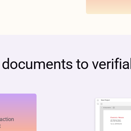
ocuments to verifiab
raction
t