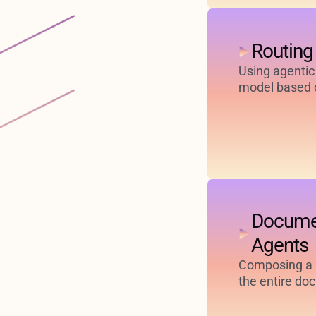
Routing
Using agentic
model based o
Docume
Agents
Composing a h
the entire do