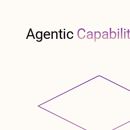
Agentic
Capabili