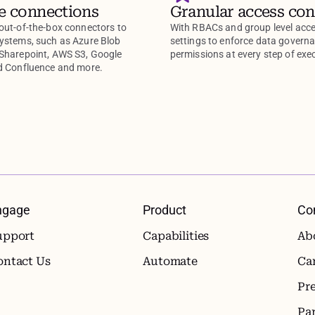
e connections
Granular access con
out-of-the-box connectors to
With RBACs and group level acc
systems, such as Azure Blob
settings to enforce data govern
 Sharepoint, AWS S3, Google
permissions at every step of exe
nd Confluence and more.
ngage
Product
Co
upport
Capabilities
Ab
ontact Us
Automate
Ca
Pr
Pa