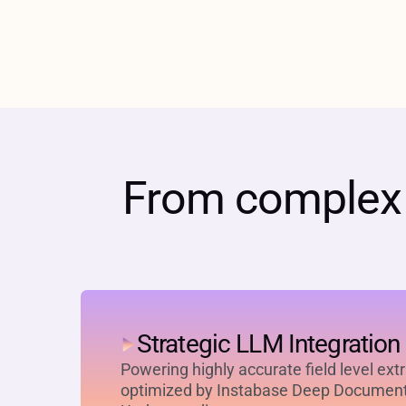
From complex d
Strategic LLM Integration
Powering highly accurate field level ext
optimized by Instabase Deep Documen