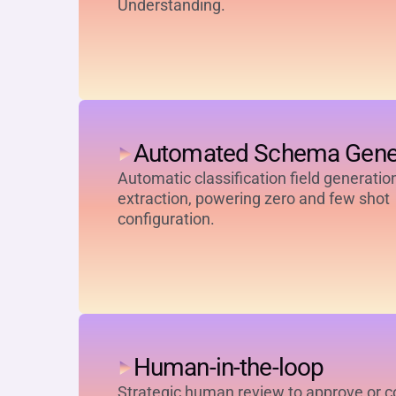
Understanding.
Automated Schema Gene
Automatic classification field generatio
extraction, powering zero and few shot
configuration.
Human-in-the-loop
Strategic human review to approve or c