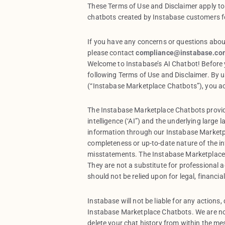
These Terms of Use and Disclaimer apply to
chatbots created by Instabase customers fo
If you have any concerns or questions abou
please contact
compliance@instabase.co
Welcome to Instabase’s AI Chatbot! Before y
following Terms of Use and Disclaimer. By 
(“Instabase Marketplace Chatbots”), you a
The Instabase Marketplace Chatbots provid
intelligence (‘AI”) and the underlying large
information through our Instabase Marketp
completeness or up-to-date nature of the i
misstatements. The Instabase Marketplace 
They are not a substitute for professional a
should not be relied upon for legal, financia
Instabase will not be liable for any actions
Instabase Marketplace Chatbots. We are no
delete your chat history from within the me