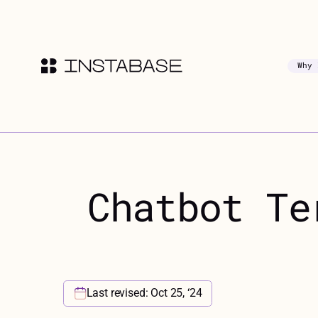
Why 
Chatbot Te
Last revised: Oct 25, ‘24