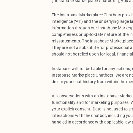
(“Instabase Marketplace Chatbots”), you a
The Instabase Marketplace Chatbots provid
intelligence (‘AI”) and the underlying large
information through our Instabase Marketp
completeness or up-to-date nature of the i
misstatements. The Instabase Marketplace 
They are not a substitute for professional a
should not be relied upon for legal, financia
Instabase will not be liable for any actions
Instabase Marketplace Chatbots. We are no
delete your chat history from within the me
All conversations with an Instabase Marke
functionality and for marketing purposes. W
your explicit consent. Data is not used to t
interactions with the chatbot, including yo
handled in accordance with applicable law