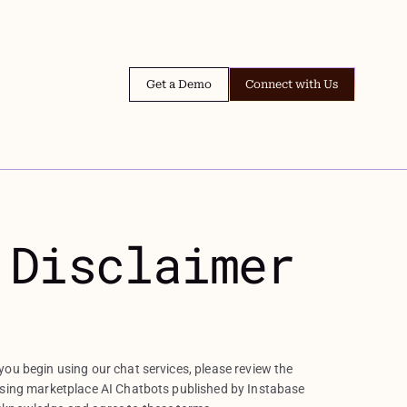
Get a Demo
Connect with Us
 Disclaimer
ou begin using our chat services, please review the
using marketplace AI Chatbots published by Instabase