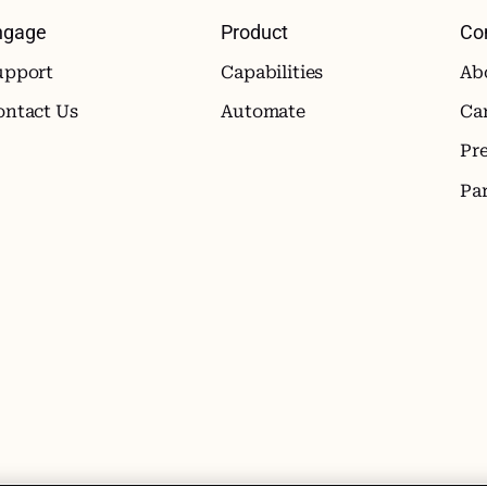
ngage
Product
Co
upport
Capabilities
Ab
ontact Us
Automate
Ca
Pr
Pa