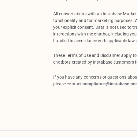
All conversations with an Instabase Marke
functionality and for marketing purposes. W
your explicit consent. Data is not used to t
interactions with the chatbot, including yo
handled in accordance with applicable law
These Terms of Use and Disclaimer apply to
chatbots created by Instabase customers fo
If you have any concerns or questions abou
please contact
compliance@instabase.co