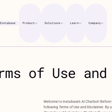
Instabase
Product
Solutions
Learn
Company
rms of Use and
Welcome to Instabase’s AI Chatbot! Before y
following Terms of Use and Disclaimer. By 