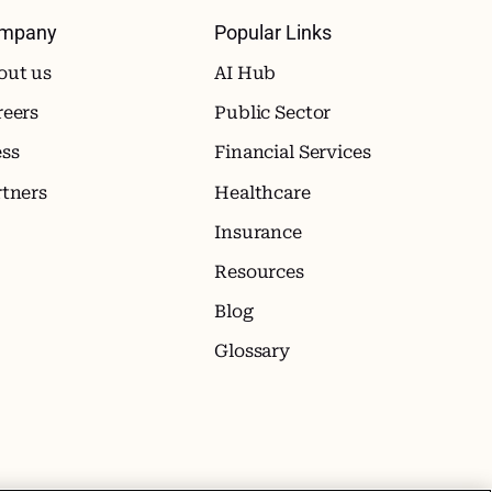
mpany
Popular Links
out us
AI Hub
reers
Public Sector
ess
Financial Services
rtners
Healthcare
Insurance
Resources
Blog
Glossary