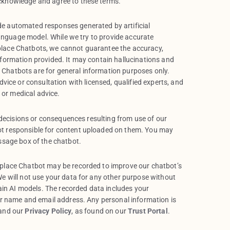
cknowledge and agree to these terms.
e automated responses generated by artificial
 language model. While we try to provide accurate
lace Chatbots, we cannot guarantee the accuracy,
nformation provided. It may contain hallucinations and
Chatbots are for general information purposes only.
dvice or consultation with licensed, qualified experts, and
l or medical advice.
, decisions or consequences resulting from use of our
t responsible for content uploaded on them. You may
ssage box of the chatbot.
tplace Chatbot may be recorded to improve our chatbot’s
e will not use your data for any other purpose without
rain AI models. The recorded data includes your
ur name and email address. Any personal information is
 and our
Privacy Policy
, as found on our
Trust Portal
.