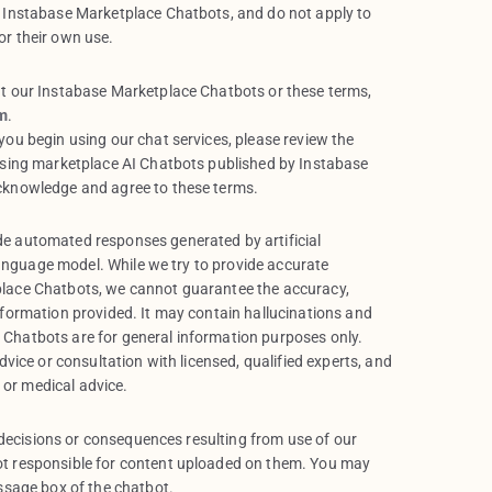
 Instabase Marketplace Chatbots, and do not apply to
r their own use.
t our Instabase Marketplace Chatbots or these terms,
m
.
ou begin using our chat services, please review the
using marketplace AI Chatbots published by Instabase
cknowledge and agree to these terms.
e automated responses generated by artificial
 language model. While we try to provide accurate
lace Chatbots, we cannot guarantee the accuracy,
nformation provided. It may contain hallucinations and
Chatbots are for general information purposes only.
dvice or consultation with licensed, qualified experts, and
l or medical advice.
, decisions or consequences resulting from use of our
t responsible for content uploaded on them. You may
ssage box of the chatbot.