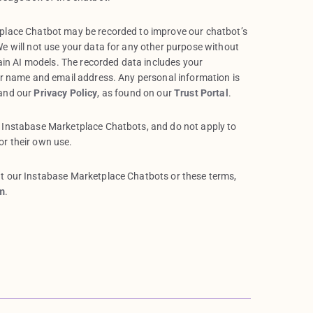
tplace Chatbot may be recorded to improve our chatbot’s
e will not use your data for any other purpose without
rain AI models. The recorded data includes your
ur name and email address. Any personal information is
 and our
Privacy Policy
, as found on our
Trust Portal
.
 Instabase Marketplace Chatbots, and do not apply to
r their own use.
t our Instabase Marketplace Chatbots or these terms,
m
.