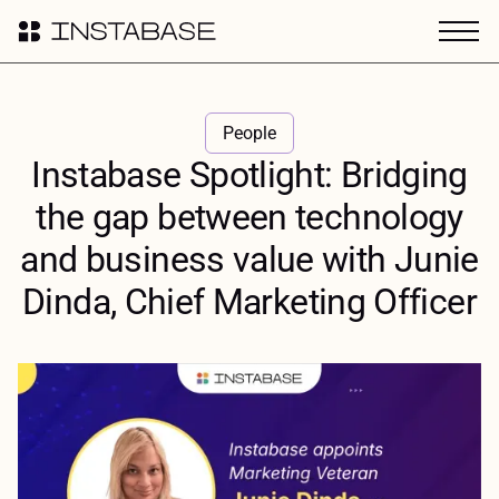
People
Instabase Spotlight: Bridging
the gap between technology
and business value with Junie
Dinda, Chief Marketing Officer