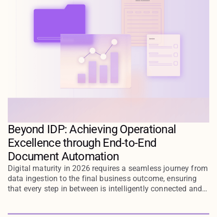
Beyond IDP: Achieving Operational
Excellence through End-to-End
Document Automation
Digital maturity in 2026 requires a seamless journey from
data ingestion to the final business outcome, ensuring
that every step in between is intelligently connected and
automated through end-to-end document workflows.