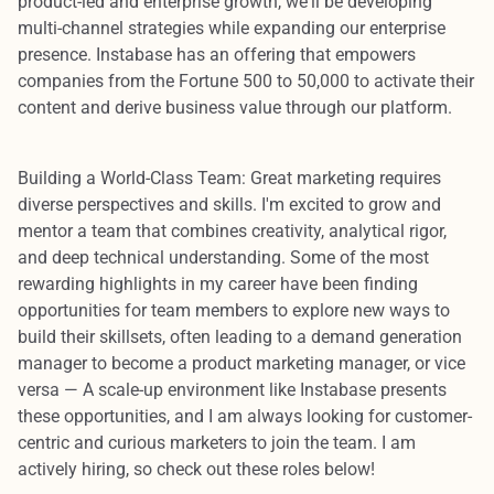
product-led and enterprise growth, we'll be developing
multi-channel strategies while expanding our enterprise
presence. Instabase has an offering that empowers
companies from the Fortune 500 to 50,000 to activate their
content and derive business value through our platform.
Building a World-Class Team:
Great marketing requires
diverse perspectives and skills. I'm excited to grow and
mentor a team that combines creativity, analytical rigor,
and deep technical understanding. Some of the most
rewarding highlights in my career have been finding
opportunities for team members to explore new ways to
build their skillsets, often leading to a demand generation
manager to become a product marketing manager, or vice
versa — A scale-up environment like Instabase presents
these opportunities, and I am always looking for customer-
centric and curious marketers to join the team. I am
actively hiring, so
check out these roles below!