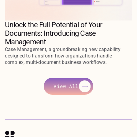
Unlock the Full Potential of Your
Documents: Introducing Case
Management
Case Management, a groundbreaking new capability
designed to transform how organizations handle
complex, multi-document business workflows.
View All
View All