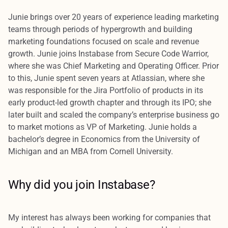
Junie brings over 20 years of experience leading marketing
teams through periods of hypergrowth and building
marketing foundations focused on scale and revenue
growth. Junie joins Instabase from Secure Code Warrior,
where she was Chief Marketing and Operating Officer. Prior
to this, Junie spent seven years at Atlassian, where she
was responsible for the Jira Portfolio of products in its
early product-led growth chapter and through its IPO; she
later built and scaled the company’s enterprise business go
to market motions as VP of Marketing. Junie holds a
bachelor’s degree in Economics from the University of
Michigan and an MBA from Cornell University.
Why did you join Instabase?
My interest has always been working for companies that