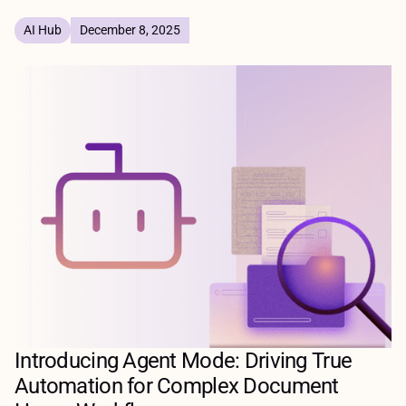
AI Hub
December 8, 2025
Introducing Agent Mode: Driving True
Automation for Complex Document