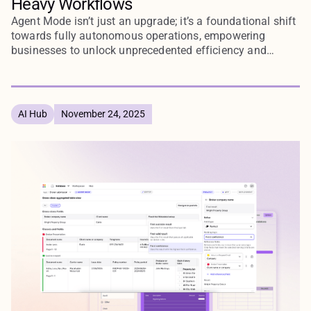
Heavy Workflows
Agent Mode isn’t just an upgrade; it’s a foundational shift
towards fully autonomous operations, empowering
businesses to unlock unprecedented efficiency and
agility.
AI Hub
November 24, 2025