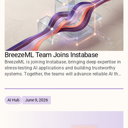
BreezeML Team Joins Instabase
BreezeML is joining Instabase, bringing deep expertise in
stress-testing AI applications and building trustworthy
systems. Together, the teams will advance reliable AI that
enterprises can deploy with confidence.
AI Hub
June 9, 2026