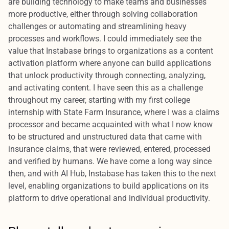
are building technology to make teams and businesses
more productive, either through solving collaboration
challenges or automating and streamlining heavy
processes and workflows. I could immediately see the
value that Instabase brings to organizations as a content
activation platform where anyone can build applications
that unlock productivity through connecting, analyzing,
and activating content. I have seen this as a challenge
throughout my career, starting with my first college
internship with State Farm Insurance, where I was a claims
processor and became acquainted with what I now know
to be structured and unstructured data that came with
insurance claims, that were reviewed, entered, processed
and verified by humans. We have come a long way since
then, and with AI Hub, Instabase has taken this to the next
level, enabling organizations to build applications on its
platform to drive operational and individual productivity.