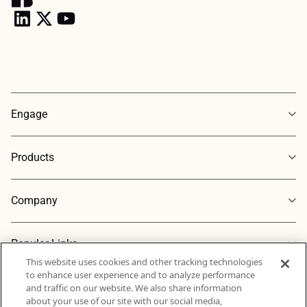
Engage
Products
Company
Popular Links
This website uses cookies and other tracking technologies
to enhance user experience and to analyze performance
and traffic on our website. We also share information
about your use of our site with our social media,