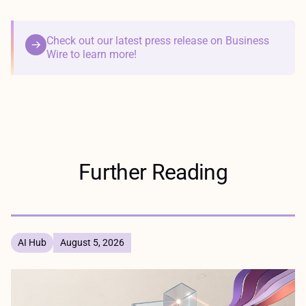
Check out our latest press release on Business
Wire to learn more!
Further Reading
AI Hub
August 5, 2026