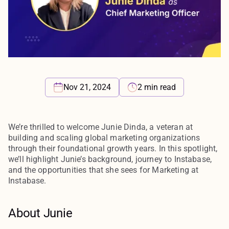
2 min read
Nov 21, 2024
We’re thrilled to welcome Junie Dinda, a veteran at
building and scaling global marketing organizations
through their foundational growth years. In this spotlight,
we’ll highlight Junie’s background, journey to Instabase,
and the opportunities that she sees for Marketing at
Instabase.
About Junie