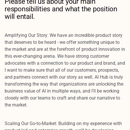
Please tell us about your main
responsibilities and what the position
will entail.
Amplifying Our Story:
We have an incredible product story
that deserves to be heard - we offer something unique to
the market and are at the forefront of product innovation in
this ever-changing arena. We have strong customer
advocates with a connection to our product and brand, and
I want to make sure that all of our customers, prospects,
and partners connect with our story as well. AI Hub is truly
transforming the way that organizations are unlocking the
business value of AI in multiple ways, and I'll be working
closely with our teams to craft and share our narrative to
the market.
Scaling Our Go-to-Market:
Building on my experience with