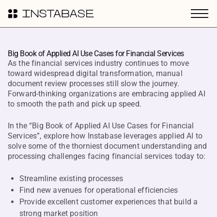
Big Book of Applied AI Use Cases for Financial Services
As the financial services industry continues to move
toward widespread digital transformation, manual
document review processes still slow the journey.
Forward-thinking organizations are embracing applied AI
to smooth the path and pick up speed.
In the “Big Book of Applied AI Use Cases for Financial
Services”, explore how Instabase leverages applied AI to
solve some of the thorniest document understanding and
processing challenges facing financial services today to:
Streamline existing processes
Find new avenues for operational efficiencies
Provide excellent customer experiences that build a
strong market position