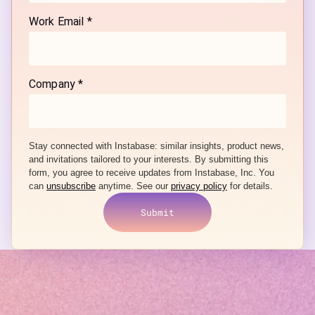
Work Email *
Company *
Stay connected with Instabase: similar
insights, product news,
and invitations tailored to your interests.
By submitting this
form, you agree to receive updates from Instabase, Inc. You
can
unsubscribe
anytime. See our
privacy policy
for details.
Submit