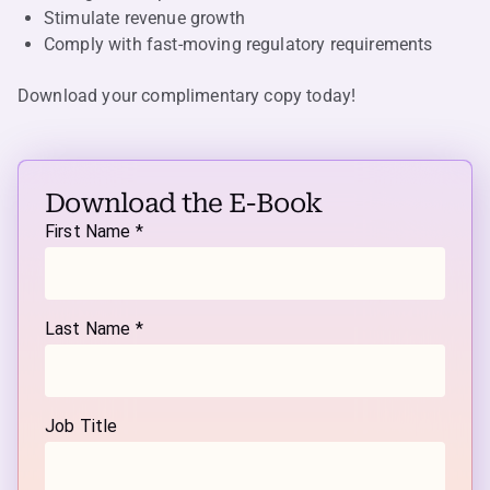
Stimulate revenue growth
Comply with fast-moving regulatory requirements
Download your complimentary copy today
!
Download the E-Book
First Name *
Last Name *
Job Title