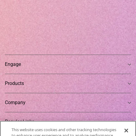
Engage
Products
Company
Popular Links
This website uses cookies and other tracking technologies
to enhance user experience and to analyze performance